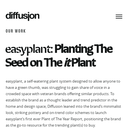
Toggl
navig
OUR WORK
easyplant:
Planting The
Seed on The
it
Plant
easyplant, a self-watering plant system designed to allow anyone to
have a green thumb, was struggling to gain share of voice in a
crowded space with veteran brands offering similar products. To
establish the brand as a thought leader and trend predictor in the
home and design space, Diffusion leaned into the brand’s minimalist
look, striking pottery and on-trend color schemes to launch
easyplant’s first ever Plant of The Year Report, positioning the brand
as the go-to resource for the trending plant(s) to buy.