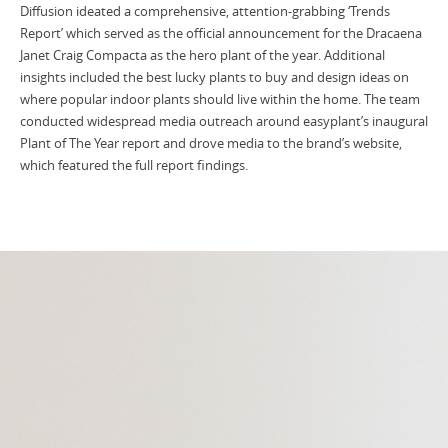
Diffusion ideated a comprehensive, attention-grabbing ‘Trends
Report’ which served as the official announcement for the Dracaena
Janet Craig Compacta as the hero plant of the year. Additional
insights included the best lucky plants to buy and design ideas on
where popular indoor plants should live within the home. The team
conducted widespread media outreach around easyplant’s inaugural
Plant of The Year report and drove media to the brand’s website,
which featured the full report findings.