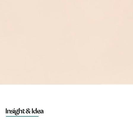
Insight & Idea