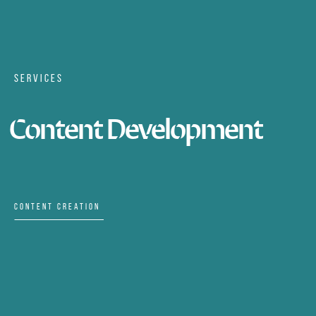
SERVICES
Content Development
CONTENT CREATION