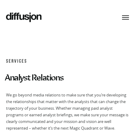
Toggl
navig
SERVICES
Analyst Relations
We go beyond media relations to make sure that you’re developing
the relationships that matter with the analysts that can change the
trajectory of your business. Whether managing paid analyst
programs or earned analyst briefings, we make sure your message is
clearly communicated and your mission and vision are well
represented – whether it’s the next Magic Quadrant or Wave.