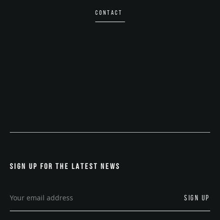
CONTACT
SIGN UP FOR THE LATEST NEWS