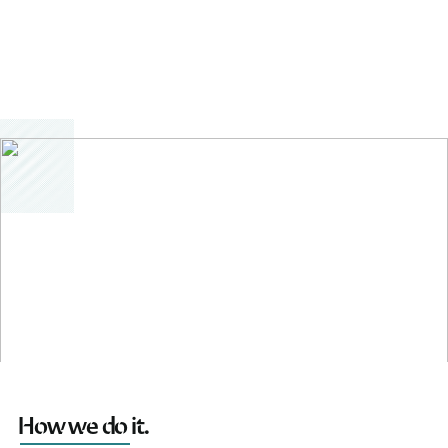
How we do it.