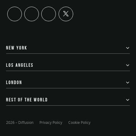
twitter
linkedin
instagram
youtube
NEW YORK
LOS ANGELES
LONDON
REST OF THE WORLD
2026 – Diffusion
Privacy Policy
Cookie Policy