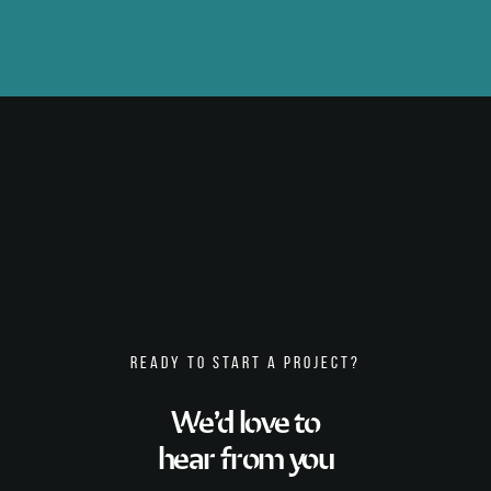
READY TO START A PROJECT?
We’d love to
hear from you