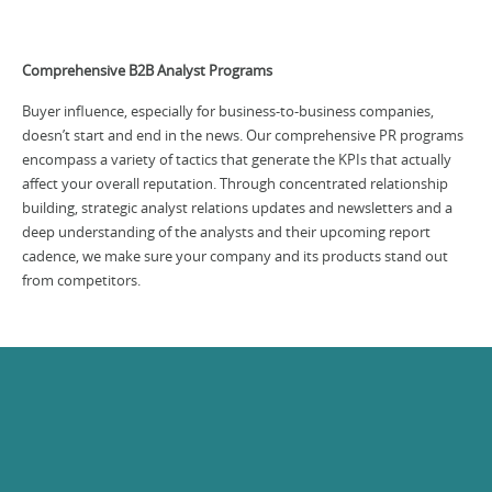
Comprehensive B2B Analyst Programs
Buyer influence, especially for business-to-business companies,
doesn’t start and end in the news. Our comprehensive PR programs
encompass a variety of tactics that generate the KPIs that actually
affect your overall reputation. Through concentrated relationship
building, strategic analyst relations updates and newsletters and a
deep understanding of the analysts and their upcoming report
cadence, we make sure your company and its products stand out
from competitors.