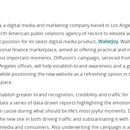
a
, a digital media and marketing company based in Los Ange
orth American public relations agency of record to elevate
 position for its latest digital media product,
WalletJoy
. Wal
sonal finance marketplace, aimed at offering practical and i
 most important moments. Diffusion’s campaign, serviced fro
 Angeles offices, will help establish brand awareness and a
 while positioning the new website as a refreshing option in
space.
ablish greater brand recognition, credibility and traffic for 
ilitate a series of data-driven reports highlighting the emot
an cause during what should be life’s most joyful moments. 
the new site in both driving traffic and substantiating it with
 media and consumers. Also underwriting the campaign is a