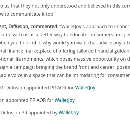
to us that they not only understood and believed in this cor
w to communicate it too.”
ident, Diffusion, commented
: “WalletJoy’s approach to financi
nated with us as a better way to educate consumers on sp
n you think of it, why would you want that advice any othe
nal finance marketplace of offering tailored financial guida
ional life moments, which poses massive opportunity on t
ign a campaign bringing the brand front and center, posit
hable voice in a space that can be intimidating for consumer
rt
: Diffusion appointed PR AOR for
WalletJoy
sion appointed PR AOR for
WalletJoy
: Diffusion PR appointed by
WalletJoy