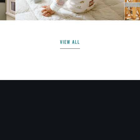
VIEW ALL