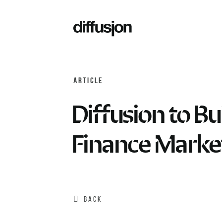
ARTICLE
Diffusion to B
Finance Marke
BACK