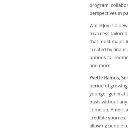
program, collabor
perspectives in pa
WalletJoy is a new
to access tailored
that most major l
created by financi
options for momen
and more.
Yvette Ramos, Sen
period of growing
younger generatio
basis without any
come up, American
credible sources.
allowing people to