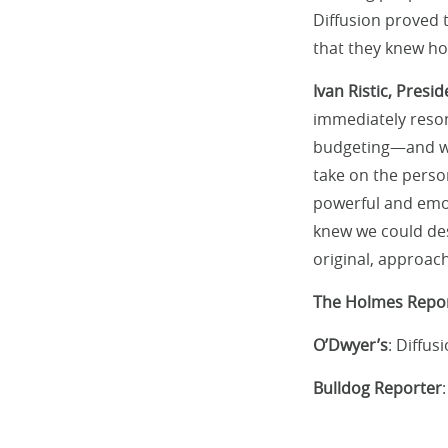
Diffusion proved 
that they knew ho
Ivan Ristic, Pres
immediately reso
budgeting—and whe
take on the perso
powerful and emot
knew we could des
original, approac
The Holmes Repo
O’Dwyer’s
: Diffu
Bulldog Reporter