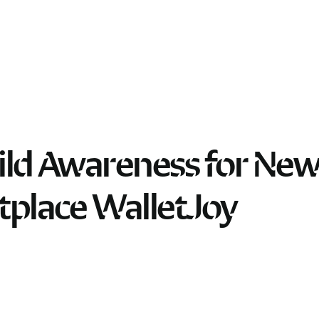
uild Awareness for New
tplace WalletJoy