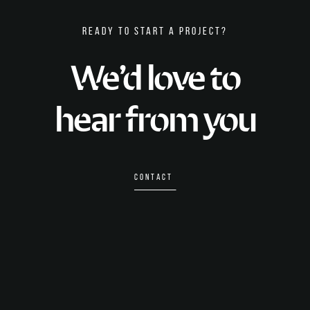
READY TO START A PROJECT?
We’d love to
hear from you
CONTACT