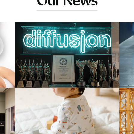
Our News