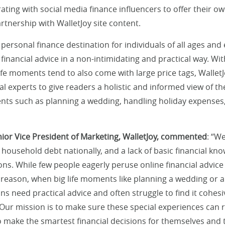
ating with social media finance influencers to offer their o
rtnership with WalletJoy site content.
 personal finance destination for individuals of all ages and
 financial advice in a non-intimidating and practical way. Wi
ife moments tend to also come with large price tags, WalletJ
al experts to give readers a holistic and informed view of the
ts such as planning a wedding, handling holiday expenses,
ior Vice President of Marketing, WalletJoy, commented
: “W
 household debt nationally, and a lack of basic financial k
ns. While few people eagerly peruse online financial advice
 reason, when big life moments like planning a wedding or a 
s need practical advice and often struggle to find it cohes
 Our mission is to make sure these special experiences can r
 make the smartest financial decisions for themselves and t