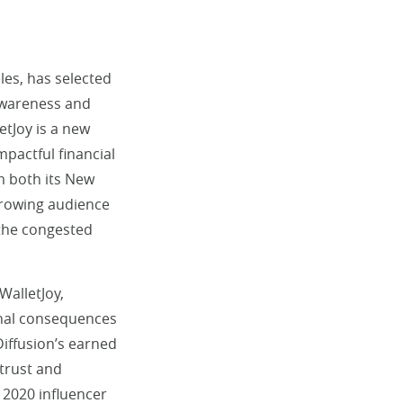
les, has selected
 awareness and
letJoy is a new
mpactful financial
m both its New
 growing audience
 the congested
WalletJoy,
ional consequences
Diffusion’s earned
 trust and
 2020 influencer