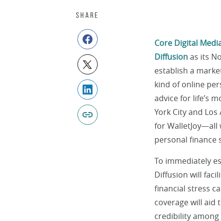
SHARE
Core Digital Medi
Diffusion
as its N
establish a market
kind of online per
advice for life’s
York City and Los
for WalletJoy—all
personal finance 
To immediately est
Diffusion will fac
financial stress c
coverage will aid 
credibility among