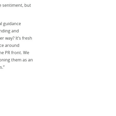
e sentiment, but
al guidance
ending and
r way? It’s fresh
nce around
he PR front. We
ioning them as an
s.”