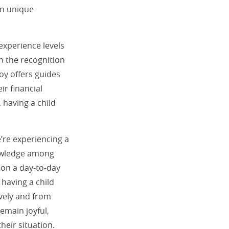
wn unique
 experience levels
th the recognition
oy offers guides
ir financial
 having a child
e’re experiencing a
nowledge among
 on a day-to-day
having a child
ively and from
emain joyful,
heir situation.