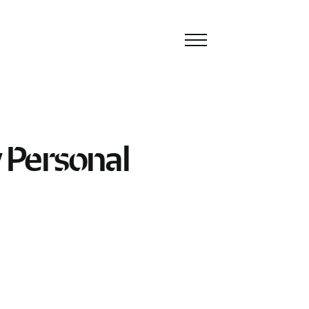
Toggle
navigation
 Personal