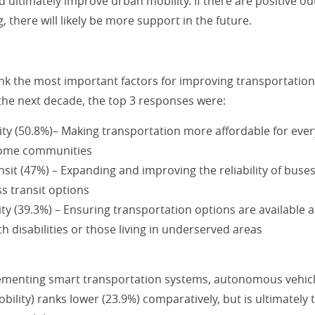
d ultimately improve urban mobility. If there are positive o
, there will likely be more support in the future.
k the most important factors for improving transportation 
 the next decade, the top 3 responses were:
lity (50.8%)– Making transportation more affordable for ever
come communities
nsit (47%) – Expanding and improving the reliability of buses
s transit options
ity (39.3%) – Ensuring transportation options are available 
h disabilities or those living in underserved areas
menting smart transportation systems, autonomous vehicle
bility) ranks lower (23.9%) comparatively, but is ultimately 