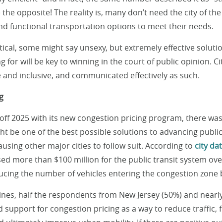
e the opposite! The reality is, many don’t need the city of the
nd functional transportation options to meet their needs.
ctical, some might say unsexy, but extremely effective solut
ng for will be key to winning in the court of public opinion. C
 and inclusive, and communicated effectively as such.
g
ff 2025 with its new congestion pricing program, there was
ht be one of the best possible solutions to advancing publi
ausing other major cities to follow suit. According to
city da
sed more than $100 million for the public transit system over
cing the number of vehicles entering the congestion zone b
ines, half the respondents from New Jersey (50%) and nearl
 support for congestion pricing as a way to reduce traffic, 