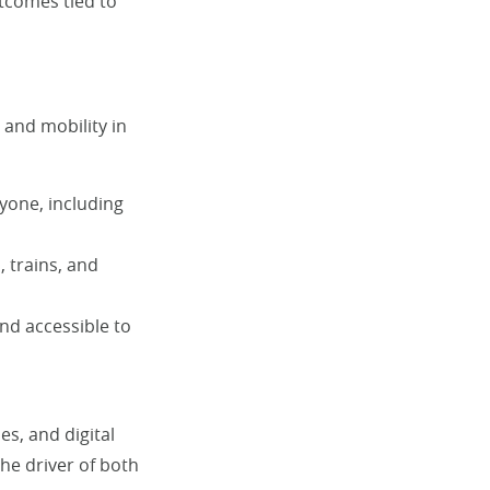
utcomes tied to
and mobility in
yone, including
, trains, and
and accessible to
s, and digital
the driver of both