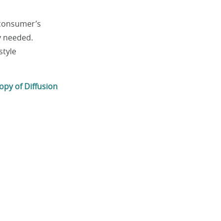
 consumer’s
y needed.
style
opy of Diffusion