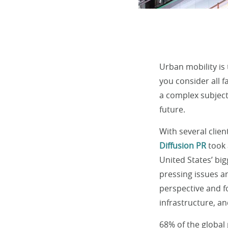
Urban mobility is
you consider all f
a complex subject
future.
With several clie
Diffusion PR
took 
United States’ big
pressing issues a
perspective and fo
infrastructure, a
68% of the global