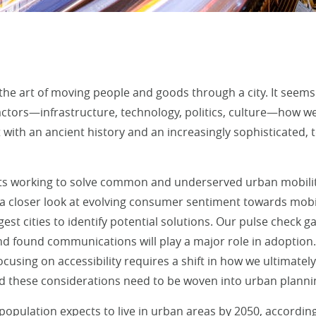
 the art of moving people and goods through a city. It seems
actors—infrastructure, technology, politics, culture—how we 
 with an ancient history and an increasingly sophisticated,
nts working to solve common and underserved urban mobilit
a closer look at evolving consumer sentiment towards mobili
gest cities to identify potential solutions. Our pulse check 
nd found communications will play a major role in adoption.
cusing on accessibility requires a shift in how we ultimatel
nd these considerations need to be woven into urban planni
 population expects to live in urban areas by 2050, accordin