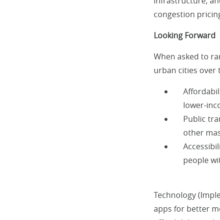
infrastructure, an
congestion pricing
Looking Forward
When asked to ran
urban cities over
Affordabi
lower-in
Public tra
other mas
Accessibil
people wit
Technology (Imple
apps for better mo