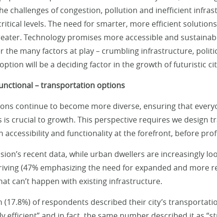
the challenges of congestion, pollution and inefficient infras
ritical levels. The need for smarter, more efficient solution
eater. Technology promises more accessible and sustainabl
the many factors at play – crumbling infrastructure, politica
option will be a deciding factor in the growth of futuristic cit
functional – transportation options
ons continue to become more diverse, ensuring that everyo
s is crucial to growth. This perspective requires we design 
h accessibility and functionality at the forefront, before prof
sion’s recent data, while urban dwellers are increasingly lo
iving (47% emphasizing the need for expanded and more re
that can’t happen with existing infrastructure.
h (17.8%) of respondents described their city’s transportati
ly efficient” and in fact, the same number described it as “st