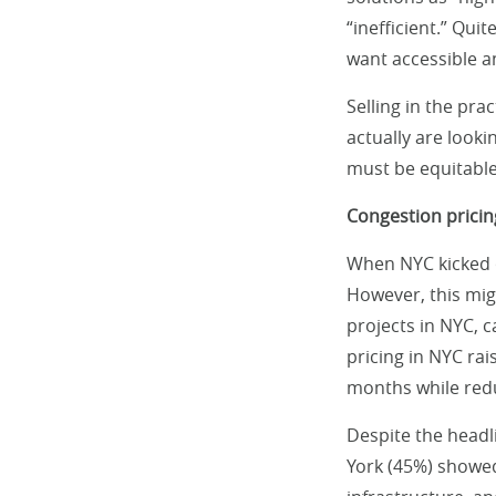
“inefficient.” Quit
want accessible a
Selling in the pra
actually are looki
must be equitable
Congestion pricin
When NYC kicked o
However, this mig
projects in NYC, c
pricing in NYC rai
months while redu
Despite the headl
York (45%) showed