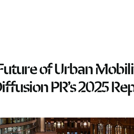
Future of Urban Mobili
Diffusion PR’s 2025 Re