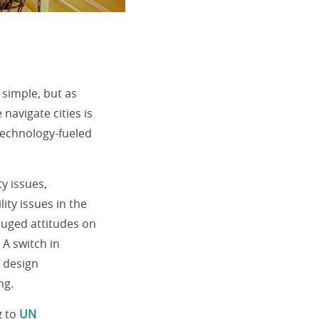
 simple, but as
navigate cities is
 technology-fueled
y issues,
ty issues in the
gauged attitudes on
 A switch in
y design
ng.
g to
UN