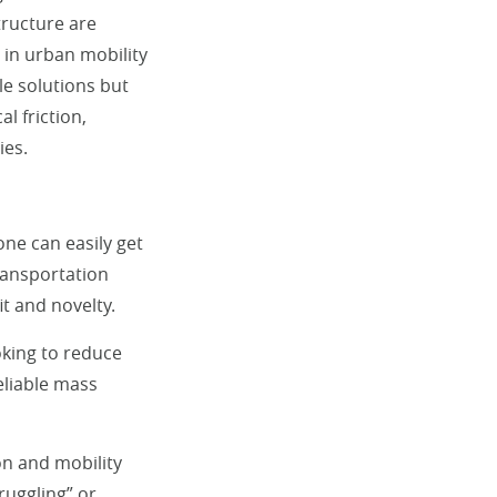
tructure are
s in urban mobility
e solutions but
l friction,
ies.
ne can easily get
transportation
it and novelty.
oking to reduce
liable mass
on and mobility
ruggling” or