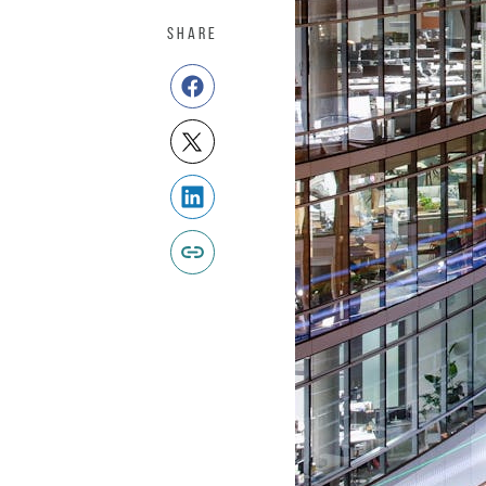
SHARE