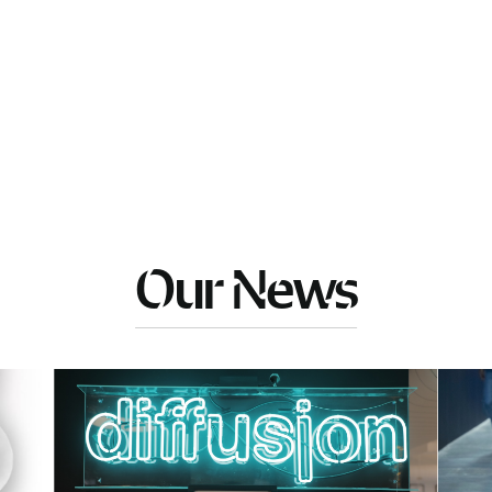
Our News