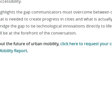
ccessibility.
highlights the gap communicators must overcome between
t is needed to create progress in cities and what is actuall
dge the gap to tie technological innovations directly to life
 be at the forefront of the conversation.
ut the future of urban mobility,
click here to request your c
obility Report
.