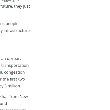
 future, they just
ions people
ity infrastructure
 an uproar.
c transportation
ta
, congestion
 the first two
y 6 million.
y half from New
fund