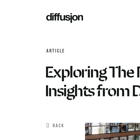
ARTICLE
Exploring The 
Insights from 
BACK