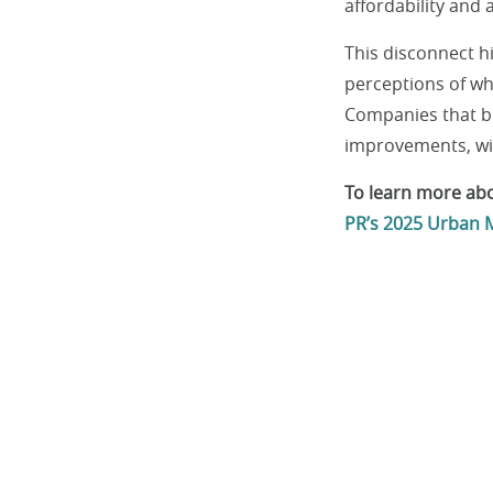
affordability and a
This disconnect 
perceptions of wha
Companies that bri
improvements, will
To learn more abo
PR’s 2025 Urban M