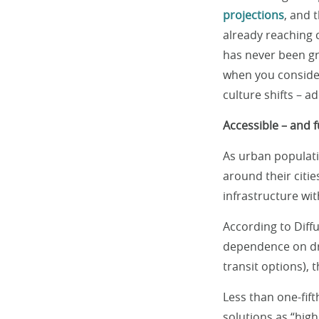
projections
, and 
already reaching c
has never been gr
when you consider 
culture shifts – ad
Accessible – and 
As urban populati
around their citie
infrastructure wit
According to Diffu
dependence on dr
transit options), 
Less than one-fift
solutions as “high