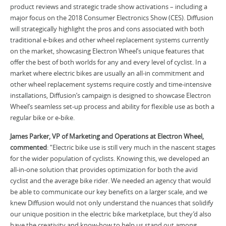
product reviews and strategic trade show activations – including a
major focus on the 2018 Consumer Electronics Show (CES). Diffusion
will strategically highlight the pros and cons associated with both
traditional e-bikes and other wheel replacement systems currently
on the market, showcasing Electron Wheel’s unique features that
offer the best of both worlds for any and every level of cyclist. In a
market where electric bikes are usually an all-in commitment and
other wheel replacement systems require costly and time-intensive
installations, Diffusion’s campaign is designed to showcase Electron
Wheel’s seamless set-up process and ability for flexible use as both a
regular bike or e-bike.
James Parker, VP of Marketing and Operations at Electron Wheel,
commented
: “Electric bike use is still very much in the nascent stages
for the wider population of cyclists. Knowing this, we developed an
all-in-one solution that provides optimization for both the avid
cyclist and the average bike rider. We needed an agency that would
be able to communicate our key benefits on a larger scale, and we
knew Diffusion would not only understand the nuances that solidify
our unique position in the electric bike marketplace, but they’d also
have the creativity and know-how to help us stand out among