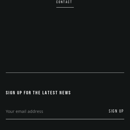
CONTACT
SIGN UP FOR THE LATEST NEWS