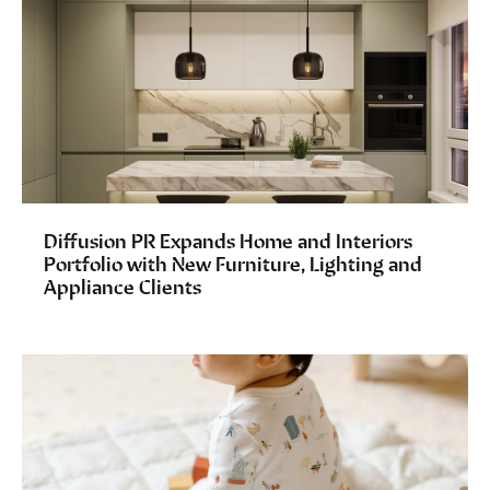
Diffusion PR Expands Home and Interiors
Portfolio with New Furniture, Lighting and
Appliance Clients