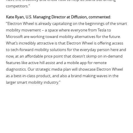
competitors.”
Kate Ryan, U.S. Managing Director at Diffusion, commented
:
“Electron Wheel is already capitalizing on the beginnings of the smart
mobility movement – a space where everyone from Tesla to
Microsoft are working toward mobility alternatives for the future.
What’s incredibly attractive is that Electron Wheel is offering access
to tech-forward mobility solutions for the everyday person here and
now, at an affordable price point that doesn’t skimp on in-demand
features like active hill assist and a mobile app for remote
diagnostics. Our strategic media plan will showcase Electron Wheel
as a best-in-class product, and also a brand making waves in the
larger smart mobility industry.”