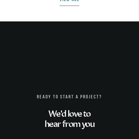
READY TO START A PROJECT?
We’d love to
hear from you