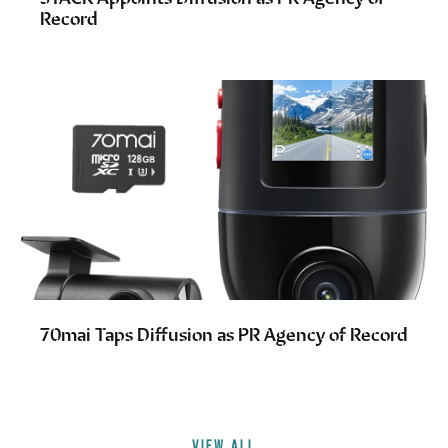
Record
70mai Taps Diffusion as PR Agency of Record
VIEW ALL