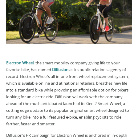
Electron Wheel
, the smart mobility company giving life to your
favorite bike, has named
Diffusion
as its public relations agency of
record. Electron Wheel’s all-in-one front wheel replacement system,
which is available online and at national retailers, breathes new life
into a standard bike while providing an affordable option for bikers
looking for an electric ride. Diffusion will work with the company
ahead of the much anticipated launch of its Gen 2 Smart Wheel, a
cutting edge update to its popular original smart wheel designed to
turn any bike into a full featured e-bike, enabling cyclists to ride
farther, faster and smarter.
Diffusion’s PR campaign for Electron Wheel is anchored in in-depth