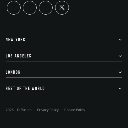
twitter
linkedin
instagram
youtube
NEW YORK
LOS ANGELES
LONDON
REST OF THE WORLD
2026 – Diffusion
Privacy Policy
Cookie Policy