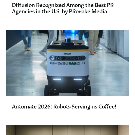
Diffusion Recognized Among the Best PR
Agencies in the U.S. by PRovoke Media
Automate 2026: Robots Serving us Coffee!