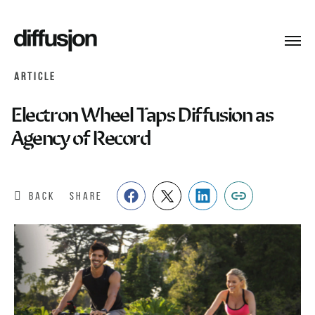
Toggl
navig
ARTICLE
Electron Wheel Taps Diffusion as
Agency of Record
BACK
SHARE