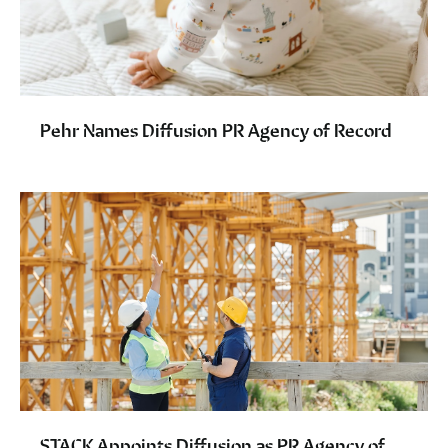
Pehr Names Diffusion PR Agency of Record
STACK Appoints Diffusion as PR Agency of