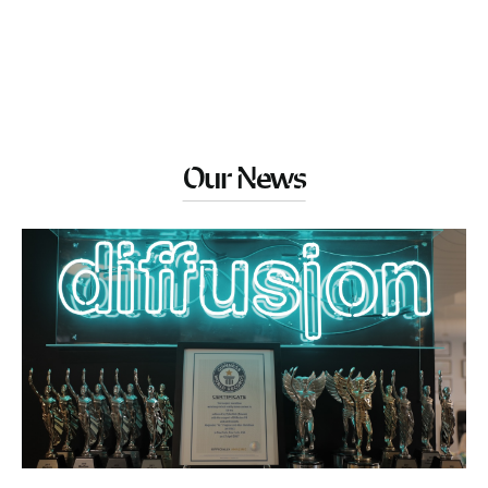
Our News