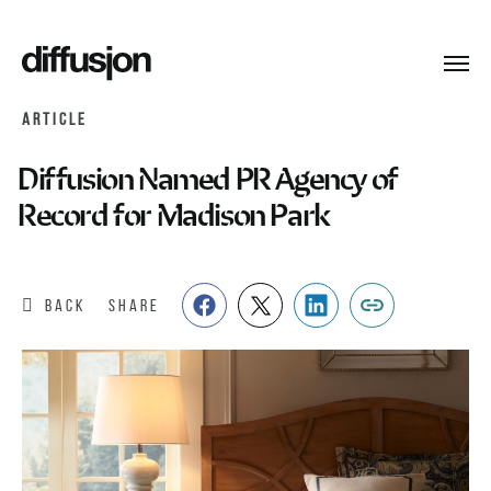
Toggl
navig
ARTICLE
Diffusion Named PR Agency of
Record for Madison Park
BACK
SHARE