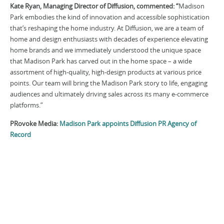
Kate Ryan, Managing Director of Diffusion, commented: “
Madison
Park embodies the kind of innovation and accessible sophistication
that’s reshaping the home industry. At Diffusion, we are a team of
home and design enthusiasts with decades of experience elevating
home brands and we immediately understood the unique space
that Madison Park has carved out in the home space – a wide
assortment of high-quality, high-design products at various price
points. Our team will bring the Madison Park story to life, engaging
audiences and ultimately driving sales across its many e-commerce
platforms.”
PRovoke Media:
Madison Park appoints Diffusion PR Agency of
Record