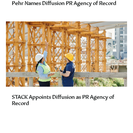
Pehr Names Diffusion PR Agency of Record
STACK Appoints Diffusion as PR Agency of
Record