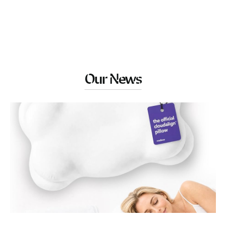
Our News