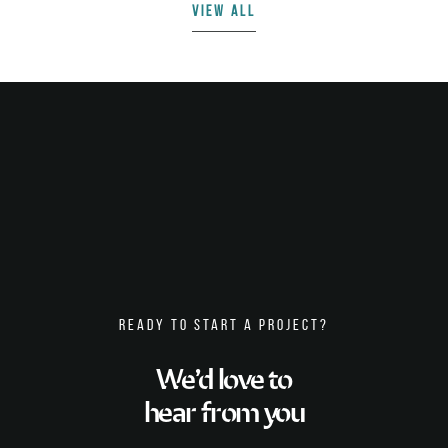
VIEW ALL
READY TO START A PROJECT?
We’d love to
hear from you