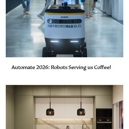
Automate 2026: Robots Serving us Coffee!