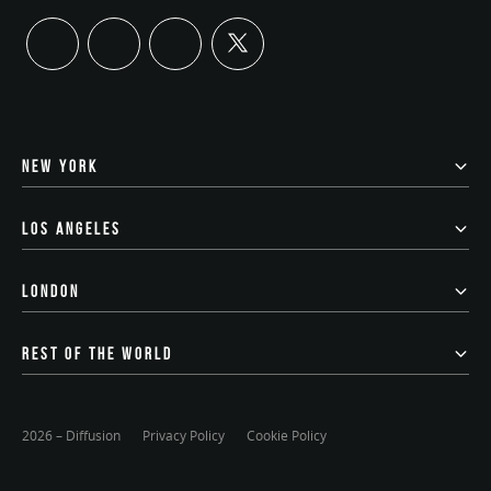
twitter
linkedin
instagram
youtube
NEW YORK
LOS ANGELES
LONDON
REST OF THE WORLD
2026 – Diffusion
Privacy Policy
Cookie Policy