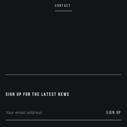
CONTACT
SIGN UP FOR THE LATEST NEWS