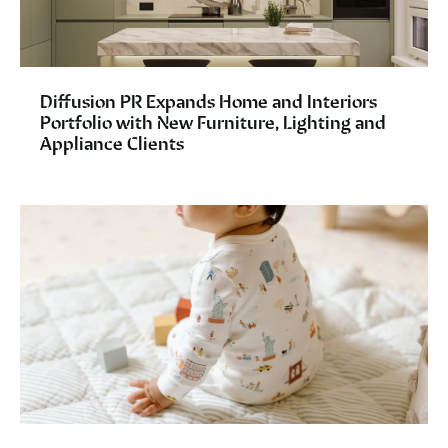
Diffusion PR Expands Home and Interiors
Portfolio with New Furniture, Lighting and
Appliance Clients