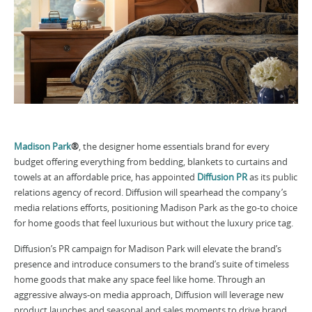
Madison Park
®
, the designer home essentials brand for every
budget offering everything from bedding, blankets to curtains and
towels at an affordable price, has appointed
Diffusion PR
as its public
relations agency of record. Diffusion will spearhead the company’s
media relations efforts, positioning Madison Park as the go-to choice
for home goods that feel luxurious but without the luxury price tag.
Diffusion’s PR campaign for Madison Park will elevate the brand’s
presence and introduce consumers to the brand’s suite of timeless
home goods that make any space feel like home. Through an
aggressive always-on media approach, Diffusion will leverage new
product launches and seasonal and sales moments to drive brand