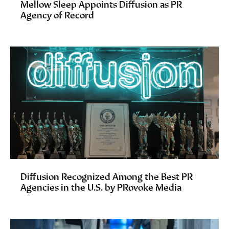
Mellow Sleep Appoints Diffusion as PR
Agency of Record
Diffusion Recognized Among the Best PR
Agencies in the U.S. by PRovoke Media