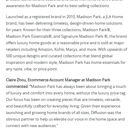
awareness for Madison Park and its best-selling collections.
Launched as a registered brand in 2010, Madison Park, a JLA Home
brand, has been delivering timeless, design-driven home solutions
for years. Known for their three collections, Madison Park®,
Madison Park Essentials®, and Signature Madison Park ®, the brand
offers luxury home goods at a reasonable price and is sold at major
retailers including Amazon, Kohls, Macys, and more. With upwards of
500 unique designs and curated collections that blend global
inspiration and modern style, Madison Park has home essentials for
any taste, vibe, or price point.
Claire Zhou, Ecommerce Account Manager at Madison Park
commented: “
Madison Park has always been about bringing a touch
of luxury and comfort into every home, without the luxury price tag.
Our focus has been on creating pieces that are timeless, versatile,
and beautifully crafted for everyday living. Given their experience
launching and growing home brands of all sizes, Diffusion was the
obvious partner to help us elevate our voice in the home space and
connect with new audiences.”