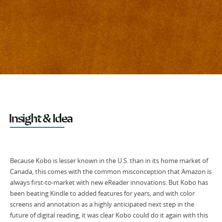
Insight & Idea
Because Kobo is lesser known in the U.S. than in its home market of
Canada, this comes with the common misconception that Amazon is
always first-to-market with new eReader innovations. But Kobo has
been beating Kindle to added features for years, and with color
screens and annotation as a highly anticipated next step in the
future of digital reading, it was clear Kobo could do it again with this