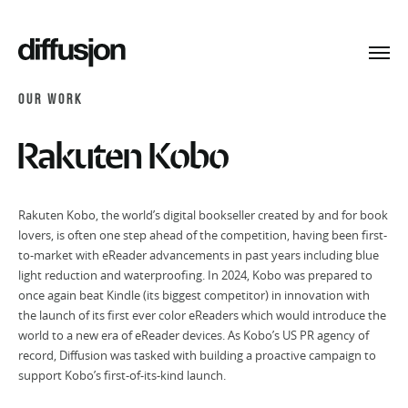
Toggl
navig
OUR WORK
Rakuten Kobo
Rakuten Kobo, the world’s digital bookseller created by and for book
lovers, is often one step ahead of the competition, having been first-
to-market with eReader advancements in past years including blue
light reduction and waterproofing. In 2024, Kobo was prepared to
once again beat Kindle (its biggest competitor) in innovation with
the launch of its first ever color eReaders which would introduce the
world to a new era of eReader devices. As Kobo’s US PR agency of
record, Diffusion was tasked with building a proactive campaign to
support Kobo’s first-of-its-kind launch.