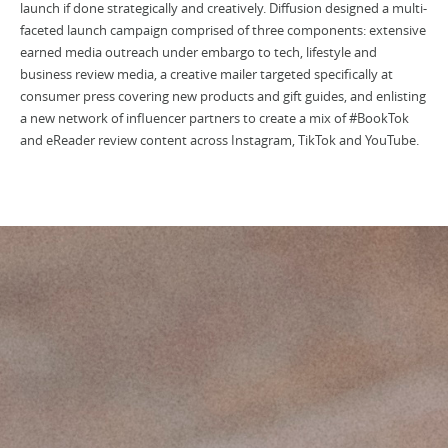
launch if done strategically and creatively. Diffusion designed a multi-
faceted launch campaign comprised of three components: extensive
earned media outreach under embargo to tech, lifestyle and
business review media, a creative mailer targeted specifically at
consumer press covering new products and gift guides, and enlisting
a new network of influencer partners to create a mix of #BookTok
and eReader review content across Instagram, TikTok and YouTube.