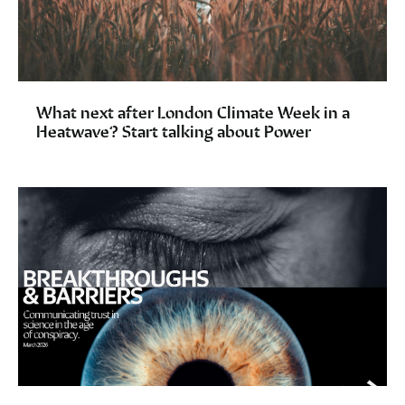
What next after London Climate Week in a
Heatwave? Start talking about Power