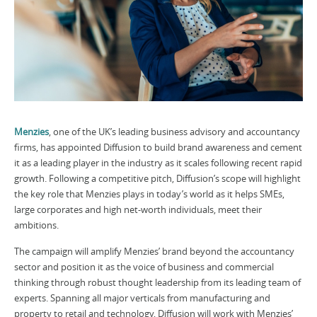
Menzies
, one of the UK’s leading business advisory and accountancy
firms, has appointed Diffusion to build brand awareness and cement
it as a leading player in the industry as it scales following recent rapid
growth. Following a competitive pitch, Diffusion’s scope will highlight
the key role that Menzies plays in today’s world as it helps SMEs,
large corporates and high net-worth individuals, meet their
ambitions.
The campaign will amplify Menzies’ brand beyond the accountancy
sector and position it as the voice of business and commercial
thinking through robust thought leadership from its leading team of
experts. Spanning all major verticals from manufacturing and
property to retail and technology, Diffusion will work with Menzies’