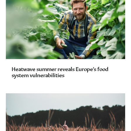
Heatwave summer reveals Europe’s food
system vulnerabilities