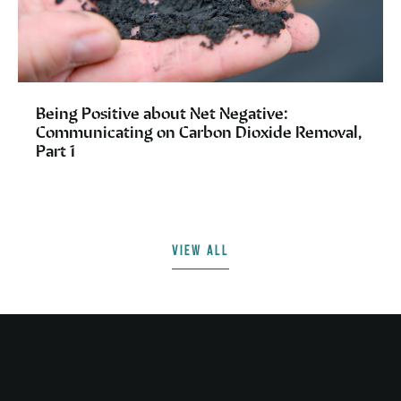
Being Positive about Net Negative:
Communicating on Carbon Dioxide Removal,
Part 1
VIEW ALL