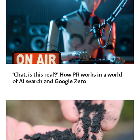
‘Chat, is this real?’ How PR works in a world
of AI search and Google Zero