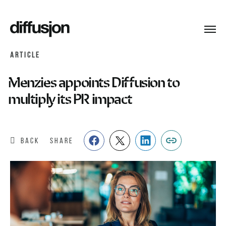
Toggl
navig
ARTICLE
Menzies appoints Diffusion to
multiply its PR impact
BACK
SHARE