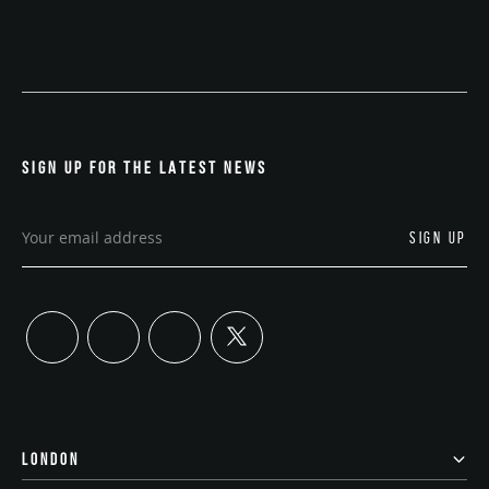
SIGN UP FOR THE LATEST NEWS
twitter
linkedin
instagram
youtube
LONDON