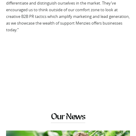
differentiate and distinguish ourselves in the market. They’ve
encouraged us to think outside of our comfort zone to look at
creative B2B PR tactics which amplify marketing and lead generation,
as we showcase the wealth of support Menzies offers businesses
today.”
Our News