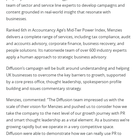
team of sector and service line experts to develop campaigns and
content grounded in real-world insight that resonate with
businesses.
Ranked 6th in Accountancy Age’s Mid-Tier Power Index, Menzies
delivers a complete range of services, including tax compliance, audit
and accounts advisory, corporate finance, business recovery, and
people solutions. Its nationwide team of over 600 industry experts
apply a human approach to strategic business advisory.
Diffusion’s campaign will be built around understanding and helping
UK businesses to overcome the key barriers to growth, supported
by a core press office, thought leadership, spokesperson profile
building and issues commentary strategy.
Menzies, commented: “The Diffusion team impressed us with the
scale of their vision for Menzies and pushed us to consider how we
take the company to the next level of our growth journey with PR
and smart thought leadership as a vital element. As a business we’re
growing rapidly but we operate in a very competitive space.
Diffusion were able to demonstrate how we can really use PR to