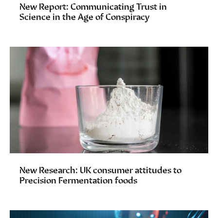
New Report: Communicating Trust in
Science in the Age of Conspiracy
New Research: UK consumer attitudes to
Precision Fermentation foods