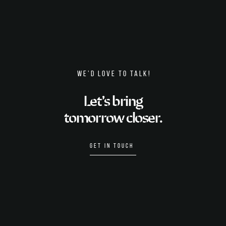
WE’D LOVE TO TALK!
Let’s bring
tomorrow closer.
GET IN TOUCH