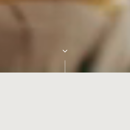
Transform the Future Faster.
With change comes opportunity. Pivotal moments force us to see
things in a new way, for innovators to imagine a better future.