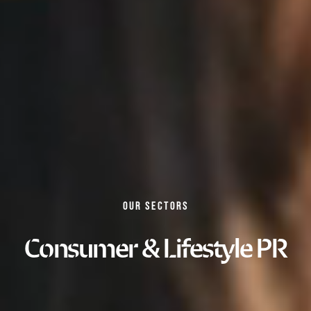
OUR SECTORS
Consumer & Lifestyle PR