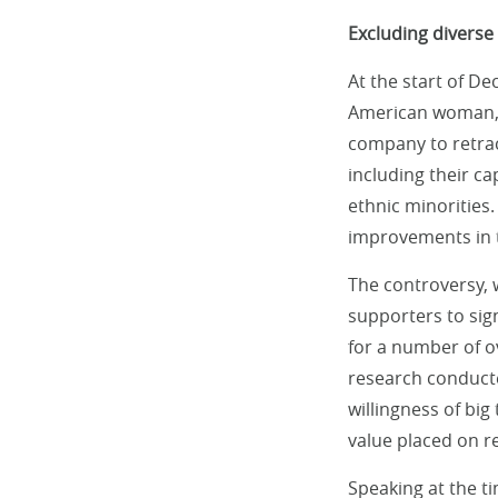
Excluding diverse 
At the start of D
American woman, w
company to retra
including their ca
ethnic minorities
improvements in 
The controversy,
supporters to si
for a number of ov
research conduct
willingness of big 
value placed on re
Speaking at the t