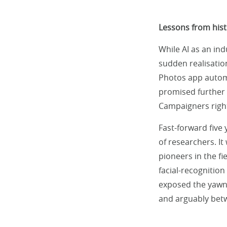
Lessons from hist
While AI as an ind
sudden realisatio
Photos app automat
promised further r
Campaigners right
Fast-forward five
of researchers. It
pioneers in the f
facial-recognition
exposed the yawn
and arguably betw