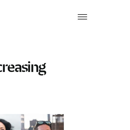
Toggle
navigation
creasing