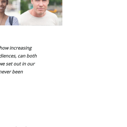
 how increasing
diences, can both
we set out in our
 never been