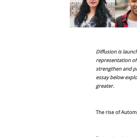
Diffusion is laun
representation of
strengthen and pr
essay below explor
greater.
The rise of Automa