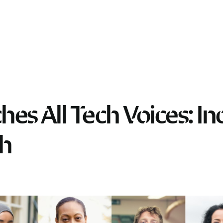
hes All Tech Voices: In
ch