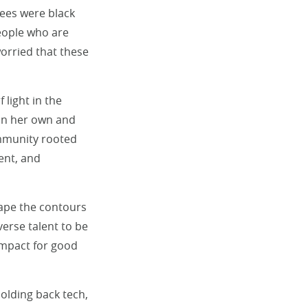
ees were black
eople who are
orried that these
 light in the
 on her own and
ommunity rooted
ent, and
hape the contours
verse talent to be
impact for good
holding back tech,