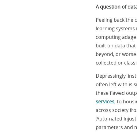
A question of data
Peeling back the c
learning systems i
computing adage o
built on data tha
beyond, or worse 
collected or class
Depressingly, inst
often left with is
these flawed outpu
services
, to hous
across society fr
‘Automated Injusti
parameters and mo