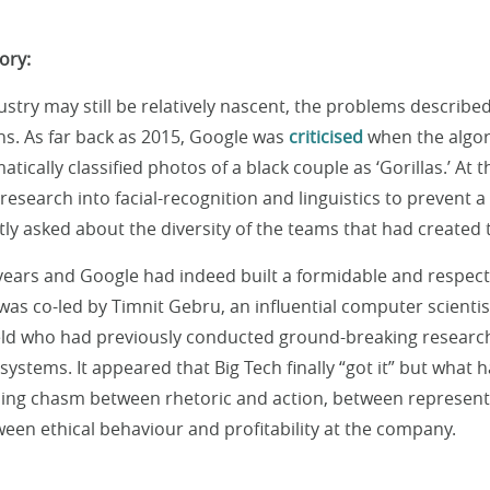
ory:
ustry may still be relatively nascent, the problems describe
ns. As far back as 2015, Google was
criticised
when the algor
ically classified photos of a black couple as ‘Gorillas.’ At 
esearch into facial-recognition and linguistics to prevent a
ly asked about the diversity of the teams that had created 
 years and Google had indeed built a formidable and respect
 was co-led by Timnit Gebru, an influential computer scienti
ield who had previously conducted ground-breaking research 
 systems. It appeared that Big Tech finally “got it” but what
ing chasm between rhetoric and action, between represent
een ethical behaviour and profitability at the company.