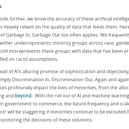
:
ode further, we know the accuracy of these artificial intell
s heavily reliant on the quality of data that feeds them. Her
f Garbage In, Garbage Out too often applies. We frequentl
t either underrepresents minority groups across race, gende
still misrepresents these groups with data that has been e
ified on racist assumptions.
ead of AI’s alluring promise of sophistication and objectivit
 simply Discrimination In, Discrimination Out. Again and agai
ts profoundly impact the lives of minorities, from the allo
ing and
beyond
. With the roll out of AI and machine learnin
om government to commerce, the future frequency and scale
ce’ will be staggering if minorities continue to be excluded 
nitoring the decisions of these solutions.