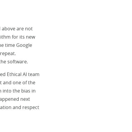
d above are not
ithm for its new
the time Google
 repeat.
the software.
ed Ethical AI team
st and one of the
into the bias in
 happened next
ation and respect