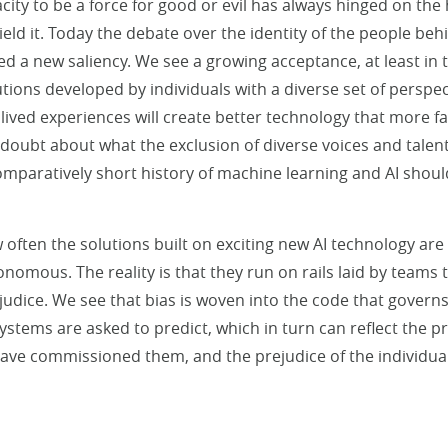
city to be a force for good or evil has always hinged on t
ield it. Today the debate over the identity of the people be
hed a new saliency. We see a growing acceptance, at least in 
ions developed by individuals with a diverse set of perspect
ved experiences will create better technology that more fair
any doubt about what the exclusion of diverse voices and tale
omparatively short history of machine learning and AI shoul
w often the solutions built on exciting new AI technology ar
nomous. The reality is that they run on rails laid by teams t
dice. We see that bias is woven into the code that governs
stems are asked to predict, which in turn can reflect the pr
 have commissioned them, and the prejudice of the individua