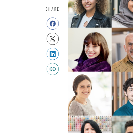
SHARE