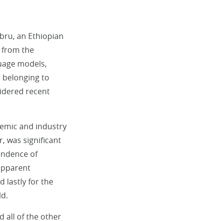
ebru, an Ethiopian
 from the
uage models,
e belonging to
idered recent
emic and industry
, was significant
pendence of
apparent
d lastly for the
ld.
d all of the other