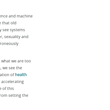
igence and machine
e that old
y see systems
r, sexuality and
rroneously
y, what we are too
n, we see the
cation of
health
g accelerating
 of this
from setting the