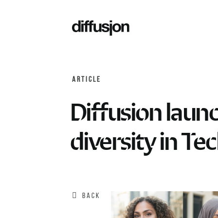
ARTICLE
Diffusion launc
diversity in Te
BACK