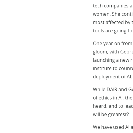
tech companies are
women. She contin
most affected by 
tools are going t
One year on from t
gloom, with Gebru
launching a new r
institute to coun
deployment of AI.
While DAIR and Ge
of ethics in AI, t
heard, and to lea
will be greatest?
We have used AI as