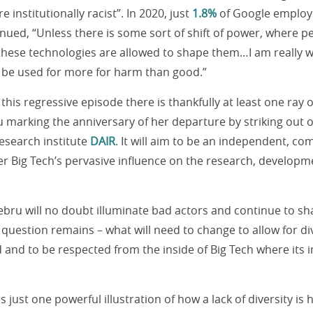
 institutionally racist”. In 2020, just
1.8%
of Google employ
ued, “Unless there is some sort of shift of power, where p
these technologies are allowed to shape them…I am really w
o be used for more for harm than good.”
his regressive episode there is thankfully at least one ray of
 marking the anniversary of her departure by striking out
esearch institute
DAIR
. It will aim to be an independent, c
ter Big Tech’s pervasive influence on the research, developm
bru will no doubt illuminate bad actors and continue to s
he question remains – what will need to change to allow for di
d and to be respected from the inside of Big Tech where its 
 just one powerful illustration of how a lack of diversity is 