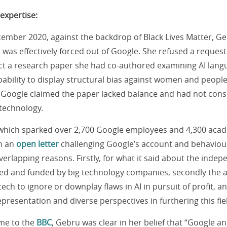
expertise:
ecember 2020, against the backdrop of Black Lives Matter, G
as effectively forced out of Google. She refused a request
ct a research paper she had co-authored examining AI lang
pability to display structural bias against women and peopl
. Google claimed the paper lacked balance and had not cons
technology.
 which sparked over 2,700 Google employees and 4,300 acad
gn an
open letter
challenging Google’s account and behaviour
erlapping reasons. Firstly, for what it said about the inde
ed and funded by big technology companies, secondly the 
tech to ignore or downplay flaws in AI in pursuit of profit, an
presentation and diverse perspectives in furthering this fie
ime to the
BBC
, Gebru was clear in her belief that “Google an