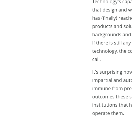
Technology’s capa
that design and w
has (finally) reac
products and solut
backgrounds and li
If there is still 
technology, the c
call.
It’s surprising ho
impartial and auto
immune from preju
outcomes these sy
institutions that
operate them.