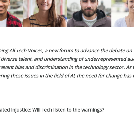
ching All Tech Voices, a new forum to advance the debate on
 diverse talent, and understanding of underrepresented au
event bias and discrimination in the technology secto
r.
As 
ing these issues in the field of AI, the need for change has
ted Injustice: Will Tech listen to the warnings?