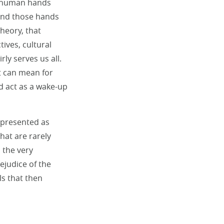
he human hands
hind those hands
theory, that
ives, cultural
ly serves us all.
nt can mean for
d act as a wake-up
e presented as
hat are rarely
 the very
ejudice of the
ls that then