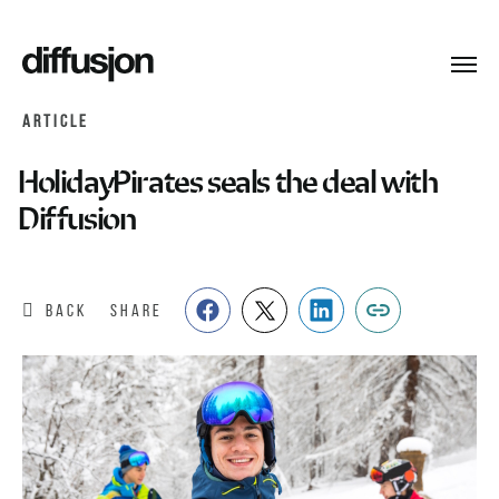
Toggl
navig
ARTICLE
HolidayPirates seals the deal with
Diffusion
BACK
SHARE