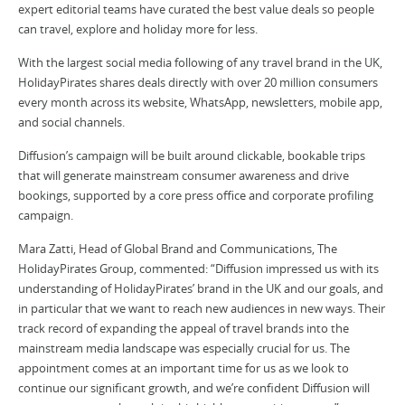
expert editorial teams have curated the best value deals so people
can travel, explore and holiday more for less.
With the largest social media following of any travel brand in the UK,
HolidayPirates shares deals directly with over 20 million consumers
every month across its website, WhatsApp, newsletters, mobile app,
and social channels.
Diffusion’s campaign will be built around clickable, bookable trips
that will generate mainstream consumer awareness and drive
bookings, supported by a core press office and corporate profiling
campaign.
Mara Zatti, Head of Global Brand and Communications, The
HolidayPirates Group, commented: “Diffusion impressed us with its
understanding of HolidayPirates’ brand in the UK and our goals, and
in particular that we want to reach new audiences in new ways. Their
track record of expanding the appeal of travel brands into the
mainstream media landscape was especially crucial for us. The
appointment comes at an important time for us as we look to
continue our significant growth, and we’re confident Diffusion will