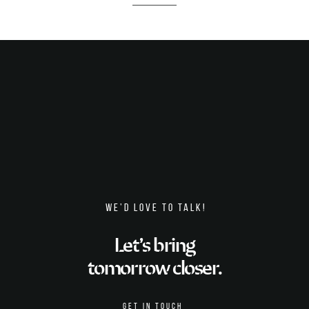
WE’D LOVE TO TALK!
Let’s bring
tomorrow closer.
GET IN TOUCH