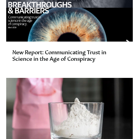
New Report: Communicating Trust in
Science in the Age of Conspiracy