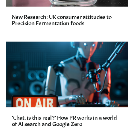
New Research: UK consumer attitudes to
Precision Fermentation foods
‘Chat, is this real?’ How PR works in a world
of AI search and Google Zero