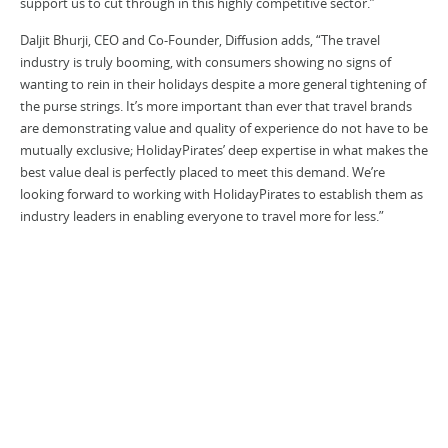
support us to cut through in this highly competitive sector.”
Daljit Bhurji, CEO and Co-Founder, Diffusion adds, “The travel
industry is truly booming, with consumers showing no signs of
wanting to rein in their holidays despite a more general tightening of
the purse strings. It’s more important than ever that travel brands
are demonstrating value and quality of experience do not have to be
mutually exclusive; HolidayPirates’ deep expertise in what makes the
best value deal is perfectly placed to meet this demand. We’re
looking forward to working with HolidayPirates to establish them as
industry leaders in enabling everyone to travel more for less.”