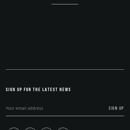
SIGN UP FOR THE LATEST NEWS