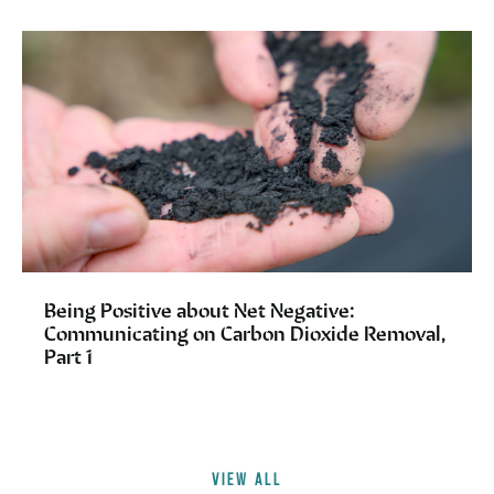
Being Positive about Net Negative:
Communicating on Carbon Dioxide Removal,
Part 1
VIEW ALL