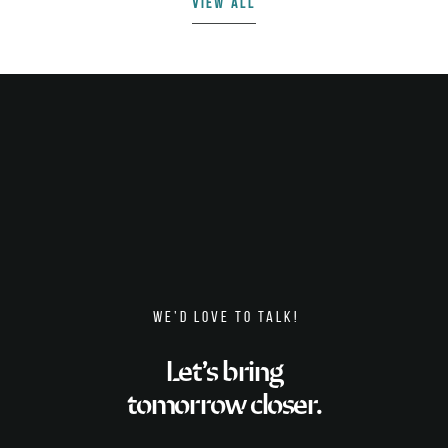
VIEW ALL
WE’D LOVE TO TALK!
Let’s bring
tomorrow closer.