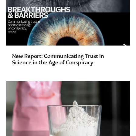
New Report: Communicating Trust in
Science in the Age of Conspiracy