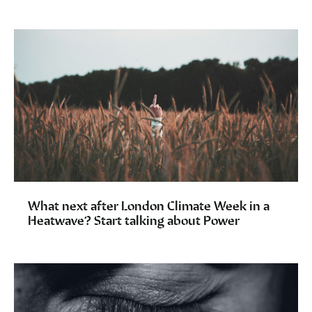
What next after London Climate Week in a
Heatwave? Start talking about Power