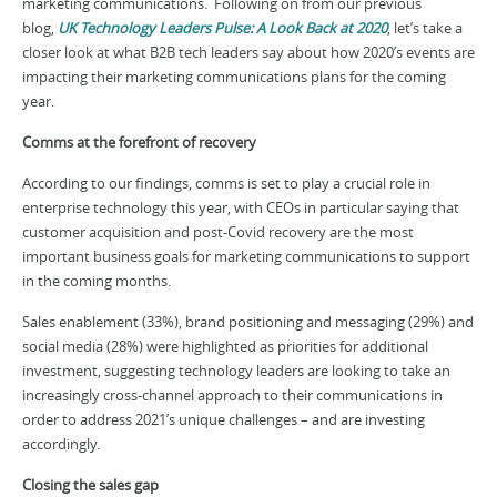
marketing communications. Following on from our previous
blog,
UK Technology Leaders Pulse: A Look Back at 2020
, let’s take a
closer look at what B2B tech leaders say about how 2020’s events are
impacting their marketing communications plans for the coming
year.
Comms at the forefront of recovery
According to our findings, comms is set to play a crucial role in
enterprise technology this year, with CEOs in particular saying that
customer acquisition and post-Covid recovery are the most
important business goals for marketing communications to support
in the coming months.
Sales enablement (33%), brand positioning and messaging (29%) and
social media (28%) were highlighted as priorities for additional
investment, suggesting technology leaders are looking to take an
increasingly cross-channel approach to their communications in
order to address 2021’s unique challenges – and are investing
accordingly.
Closing the sales gap