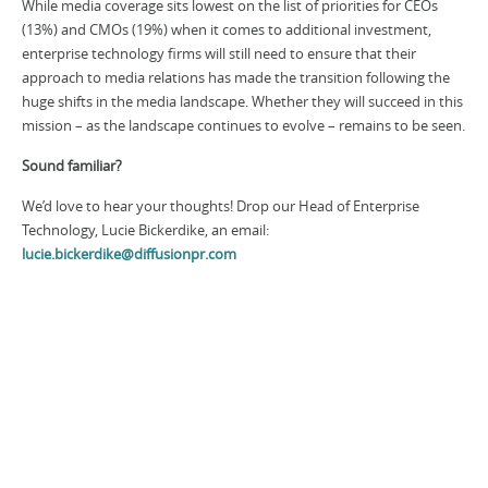
While media coverage sits lowest on the list of priorities for CEOs
(13%) and CMOs (19%) when it comes to additional investment,
enterprise technology firms will still need to ensure that their
approach to media relations has made the transition following the
huge shifts in the media landscape. Whether they will succeed in this
mission – as the landscape continues to evolve – remains to be seen.
Sound familiar?
We’d love to hear your thoughts! Drop our Head of Enterprise
Technology, Lucie Bickerdike, an email:
lucie.bickerdike@diffusionpr.com