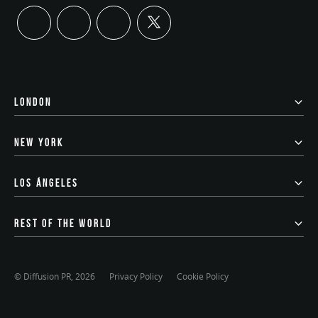
twitter
linkedin
instagram
youtube
LONDON
NEW YORK
LOS ÁNGELES
REST OF THE WORLD
© Diffusion PR, 2026
Privacy Policy
Cookie Policy