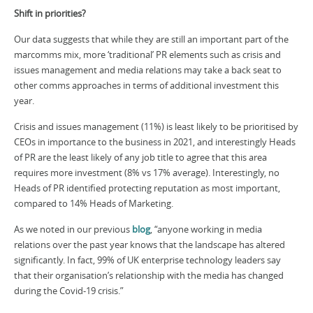
Shift in priorities?
Our data suggests that while they are still an important part of the
marcomms mix, more ‘traditional’ PR elements such as crisis and
issues management and media relations may take a back seat to
other comms approaches in terms of additional investment this
year.
Crisis and issues management (11%) is least likely to be prioritised by
CEOs in importance to the business in 2021, and interestingly Heads
of PR are the least likely of any job title to agree that this area
requires more investment (8% vs 17% average). Interestingly, no
Heads of PR identified protecting reputation as most important,
compared to 14% Heads of Marketing.
As we noted in our previous
blog
, “anyone working in media
relations over the past year knows that the landscape has altered
significantly. In fact, 99% of UK enterprise technology leaders say
that their organisation’s relationship with the media has changed
during the Covid-19 crisis.”