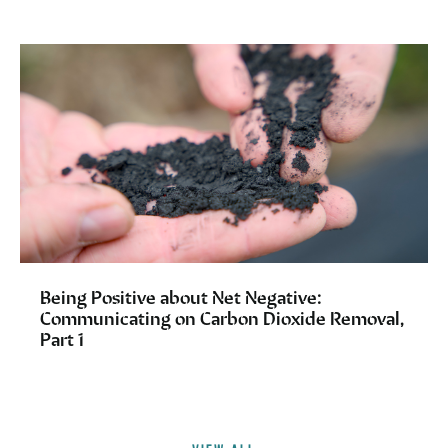
Being Positive about Net Negative:
Communicating on Carbon Dioxide Removal,
Part 1