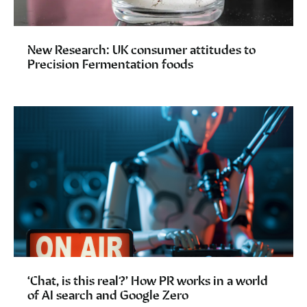
New Research: UK consumer attitudes to
Precision Fermentation foods
‘Chat, is this real?’ How PR works in a world
of AI search and Google Zero