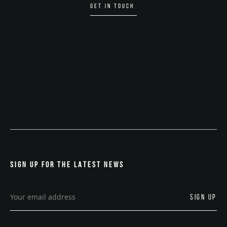
GET IN TOUCH
SIGN UP FOR THE LATEST NEWS