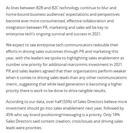
As lines between B2B and B2C technology continue to blur and
home-bound business audiences’ expectations and perspectives
become ever more consumerised, effective collaboration and
integration between PR, marketing and sales will be key to
enterprise tech’s ongoing survival and success in 2021.
We expect to see enterprise tech communicators redouble their
efforts in driving sales outcomes through PR and marketing this
year, with the leaders we spoke to highlighting sales enablement as
number one priority for additional marcomms investment in 2021.
PR and sales leaders agreed that their organisations perform weaker
when it comes to driving sales leads than any other communications
metric, suggesting that while lead generation is becoming a higher
priority there is work to be done to drive tangible results.
According to our data, over half (55%) of Sales Directors believe more
investment should go into sales enablement next year, followed by
45% who say brand positioning/messaging is a priority. Only 18%
Sales Directors said content creation, crisis/issues and driving sales
leads were priorities.