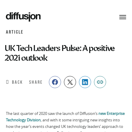
Toggl
navig
ARTICLE
UK Tech Leaders Pulse: A positive
2021 outlook
BACK
SHARE
The last quarter of 2020 saw the launch of Diffusion’s
new Enterprise
Technology Division
, and with it some intriguing new insights into
how the year’s events changed UK technology leaders’ approach to