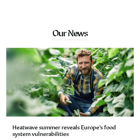
Our News
Heatwave summer reveals Europe’s food
system vulnerabilities