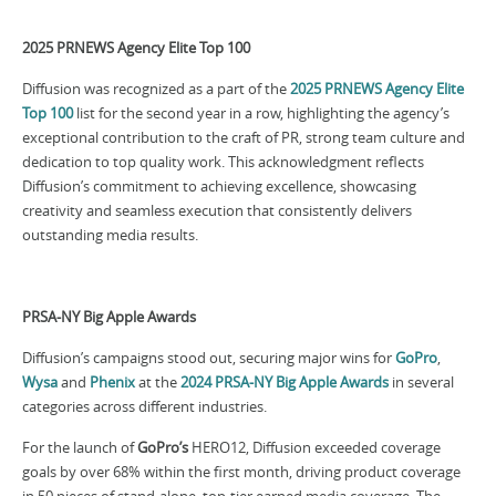
2025 PRNEWS Agency Elite Top 100
Diffusion was recognized as a part of the
2025 PRNEWS Agency Elite
Top 100
list for the second year in a row, highlighting the agency’s
exceptional contribution to the craft of PR, strong team culture and
dedication to top quality work. This acknowledgment reflects
Diffusion’s commitment to achieving excellence, showcasing
creativity and seamless execution that consistently delivers
outstanding media results.
PRSA-NY Big Apple Awards
Diffusion’s campaigns stood out, securing major wins for
GoPro
,
Wysa
and
Phenix
at the
2024 PRSA-NY Big Apple Awards
in several
categories across different industries.
For the launch of
GoPro’s
HERO12, Diffusion exceeded coverage
goals by over 68% within the first month, driving product coverage
in 50 pieces of stand-alone, top-tier earned media coverage. The