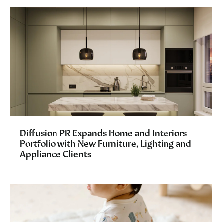
Diffusion PR Expands Home and Interiors
Portfolio with New Furniture, Lighting and
Appliance Clients