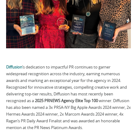
Diffusion
’s dedication to impactful PR continues to garner
widespread recognition across the industry, earning numerous
awards and marking an exceptional year for the agency in 2024.
Recognized for innovative strategies, compelling creative work and
delivering top-tier results, Diffusion has most recently been
recognized as a
2025 PRNEWS Agency Elite Top 100
winner. Diffusion
has also been named a 3x PRSA-NY Big Apple Awards 2024 winner, 2x
Hermes Awards 2024 winner, 2x Marcom Awards 2024 winner, 4x
Ragan’s PR Daily Award Finalist and was awarded an honorable
mention at the PR News Platinum Awards.