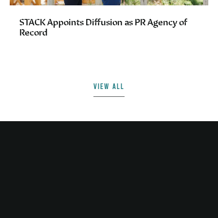
STACK Appoints Diffusion as PR Agency of
Record
VIEW ALL