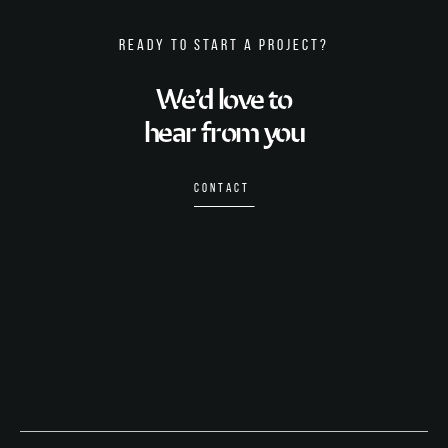
READY TO START A PROJECT?
We’d love to
hear from you
CONTACT