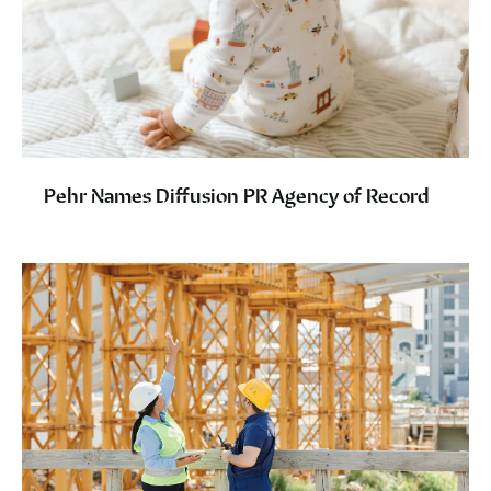
Pehr Names Diffusion PR Agency of Record