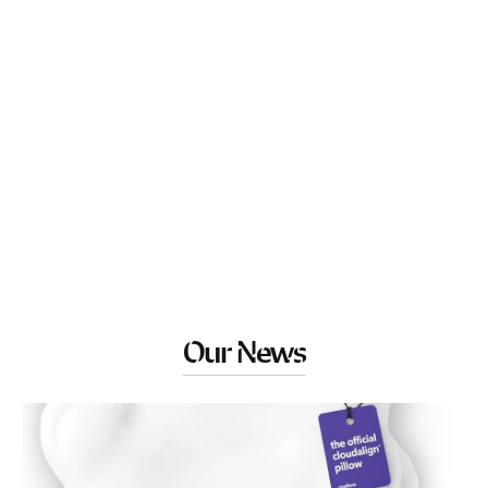
Our News