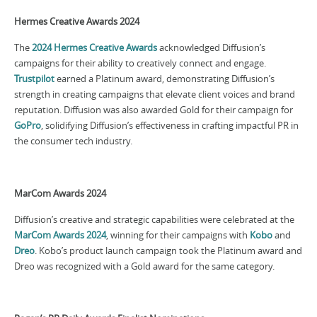
Hermes Creative Awards 2024
The
2024 Hermes Creative Awards
acknowledged Diffusion’s
campaigns for their ability to creatively connect and engage.
Trustpilot
earned a Platinum award, demonstrating Diffusion’s
strength in creating campaigns that elevate client voices and brand
reputation. Diffusion was also awarded Gold for their campaign for
GoPro
, solidifying Diffusion’s effectiveness in crafting impactful PR in
the consumer tech industry.
MarCom Awards 2024
Diffusion’s creative and strategic capabilities were celebrated at the
MarCom Awards 2024
, winning for their campaigns with
Kobo
and
Dreo
. Kobo’s product launch campaign took the Platinum award and
Dreo was recognized with a Gold award for the same category.