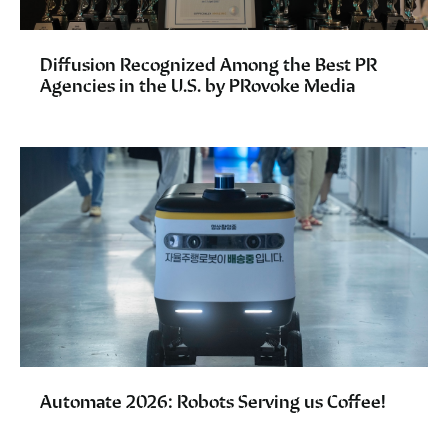
Diffusion Recognized Among the Best PR
Agencies in the U.S. by PRovoke Media
Automate 2026: Robots Serving us Coffee!