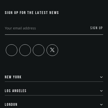
SIGN UP FOR THE LATEST NEWS
twitter
linkedin
instagram
youtube
NEW YORK
LOS ANGELES
LONDON