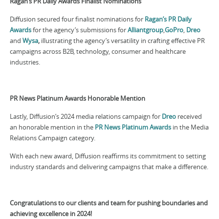
Ragan’s PR Daily Awards Finalist Nominations
Diffusion secured four finalist nominations for
Ragan’s PR Daily
Awards
for the agency’s submissions for
Alliantgroup
,
GoPro
,
Dreo
and
Wysa
,
illustrating the agency’s versatility in crafting effective PR
campaigns across B2B, technology, consumer and healthcare
industries.
PR News Platinum Awards Honorable Mention
Lastly, Diffusion’s 2024 media relations campaign for
Dreo
received
an honorable mention in the
PR News Platinum Awards
in the Media
Relations Campaign category.
With each new award, Diffusion reaffirms its commitment to setting
industry standards and delivering campaigns that make a difference.
Congratulations to our clients and team for pushing boundaries and
achieving excellence in 2024!