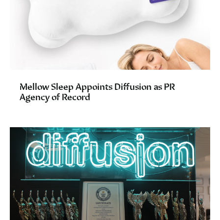
Mellow Sleep Appoints Diffusion as PR
Agency of Record