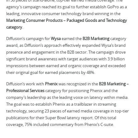
agency’s campaign reached its goal to further establish GoPro as a
leading, innovative consumer technology brand winning in the
Marketing Consumer Products – Packaged Goods and Technology
category
.
Diffusion’s campaign for
Wysa
earned the
B2B Marketing
category
award, as Diffusion’s approach effectively expanded Wysa’s brand
presence and engagement in the B2B sector. The campaign drove
significant brand awareness with target audiences with 3.9 billion
impressions between earned and organic coverage and exceeded
their original goal for earned placements by 48%.
Diffusion’s work with
Phenix
was recognized in the
B2B Marketing –
Professional Services
category for positioning Phenix and the
company’s leadership as the leading voice on latency within media.
The goal was to establish Phenix as a trailblazer in streaming
technology, securing 23 pieces of earned media coverage in top-tier
publications for their Super Bowl latency report. Of this total
coverage, 75% included commentary from Phenix’s C-suite.