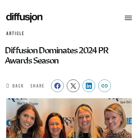
Toggl
navig
ARTICLE
Diffusion Dominates 2024 PR
Awards Season
BACK
SHARE